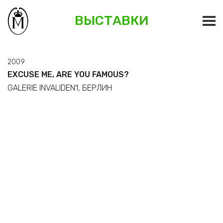
ВЫСТАВКИ
2009
EXCUSE ME, ARE YOU FAMOUS?
GALERIE INVALIDEN1, БЕРЛИН